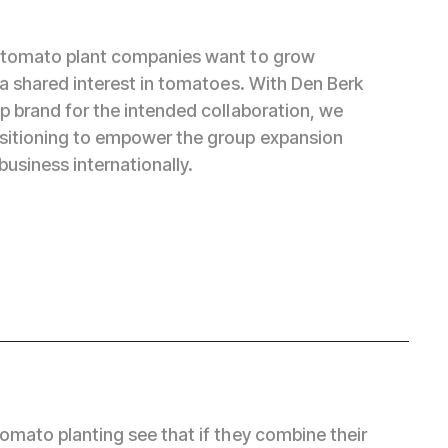
 tomato plant companies want to grow
 a shared interest in tomatoes. With Den Berk
p brand for the intended collaboration, we
sitioning to empower the group expansion
business internationally.
tomato planting see that if they combine their