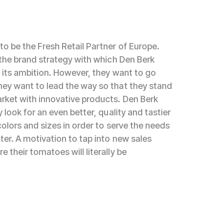
to be the Fresh Retail Partner of Europe.
s the brand strategy with which Den Berk
e its ambition. However, they want to go
ey want to lead the way so that they stand
rket with innovative products. Den Berk
y look for an even better, quality and tastier
colors and sizes in order to serve the needs
ter. A motivation to tap into new sales
 their tomatoes will literally be