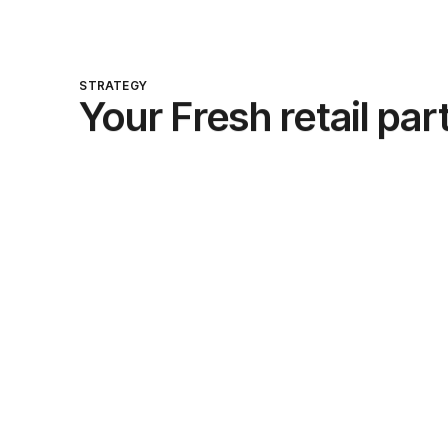
STRATEGY
Your Fresh retail par