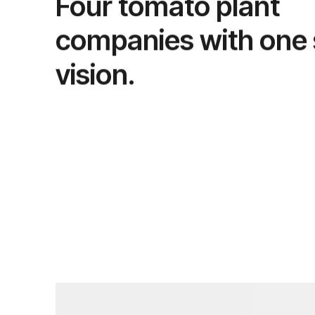
Four tomato plant
companies with one
vision.