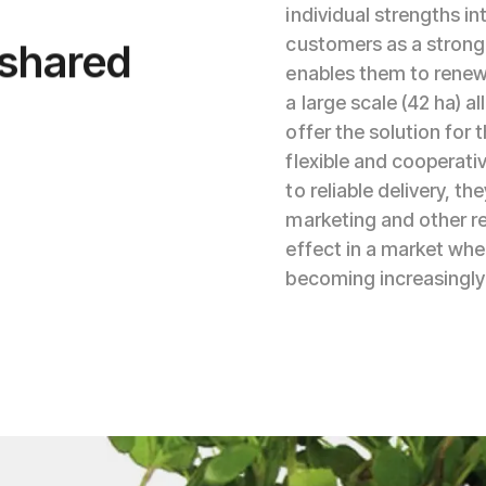
individual strengths in
 shared
customers as a stronger
enables them to renew
a large scale (42 ha) a
offer the solution for 
flexible and cooperati
to reliable delivery, 
marketing and other re
effect in a market wher
becoming increasingly