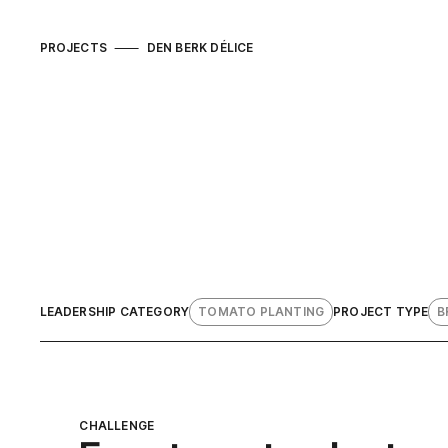
PROJECTS
DEN BERK DÉLICE
LEADERSHIP CATEGORY
TOMATO PLANTING
PROJECT TYPE
B
CHALLENGE