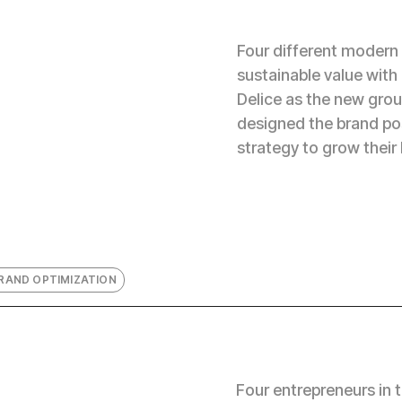
Four different modern
sustainable value with
Delice as the new grou
designed the brand po
strategy to grow their 
RAND OPTIMIZATION
Four entrepreneurs in 