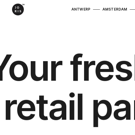
ANTWERP
AMSTERDAM
Your fres
retail p