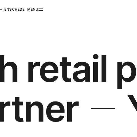
ENSCHEDE
MENU
h retail 
artner