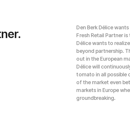
Den Berk Délice wants 
tner.
Fresh Retail Partner i
Délice wants to realiz
beyond partnership. Th
out in the European ma
Délice will continuousl
tomato in all possible 
of the market even bet
markets in Europe where
groundbreaking.