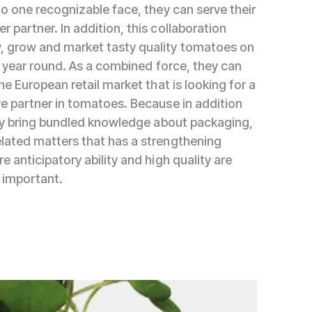
to one recognizable face, they can serve their
 partner. In addition, this collaboration
, grow and market tasty quality tomatoes on
ll year round. As a combined force, they can
the European retail market that is looking for a
ve partner in tomatoes. Because in addition
they bring bundled knowledge about packaging,
lated matters that has a strengthening
e anticipatory ability and high quality are
 important.