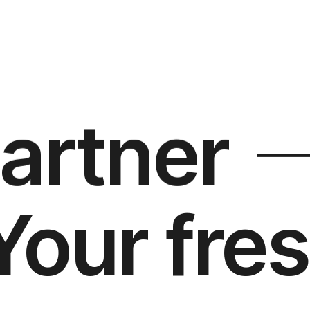
partner
Your fres